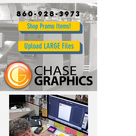
860-928-3973
Shop Promo Items!
Upload LARGE Files