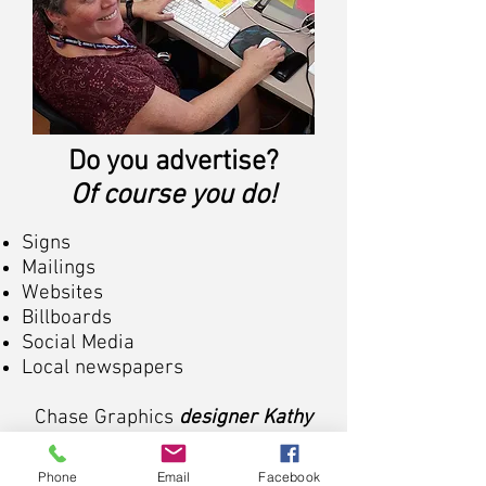
Do you advertise?
Of course you do!
Signs
Mailings
Websites
Billboards
Social Media
Local newspapers
Chase Graphics
designer Kathy
can
expertly & efficiently design your
Phone
Email
Facebook