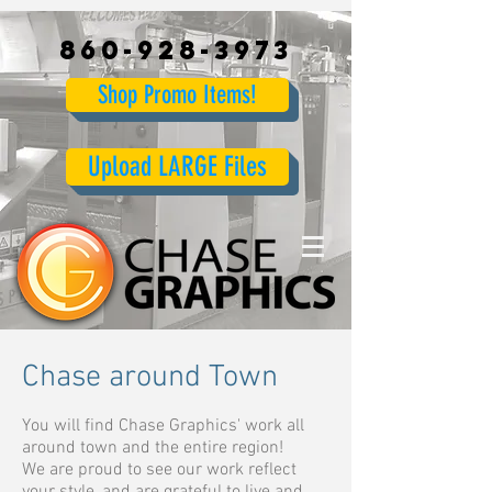
860-928-3973
Shop Promo Items!
Upload LARGE Files
Chase around Town
You will find Chase Graphics' work all
around town and the entire region!
We are proud to see our work reflect