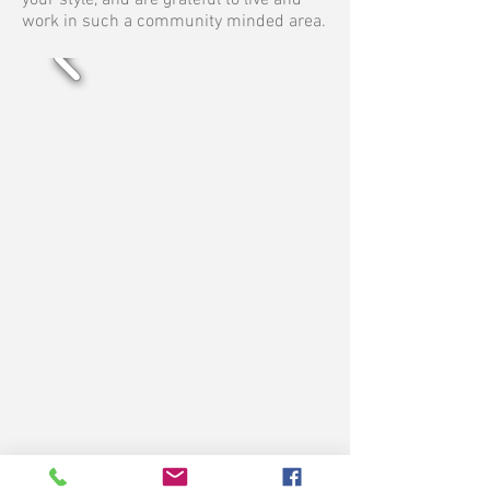
your style, and are grateful to live and
work in such a community minded area.